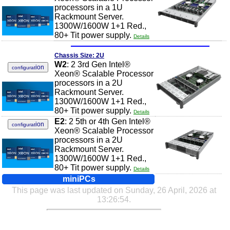
processors in a 1U
Rackmount Server.
1300W/1600W 1+1 Red.,
80+ Tit power supply.
Details
Chassis Size: 2U
W2
: 2 3rd Gen Intel®
ion
configurat
Xeon® Scalable Processor
processors in a 2U
Rackmount Server.
1300W/1600W 1+1 Red.,
80+ Tit power supply.
Details
E2
: 2 5th or 4th Gen Intel®
ion
configurat
Xeon® Scalable Processor
processors in a 2U
Rackmount Server.
1300W/1600W 1+1 Red.,
80+ Tit power supply.
Details
miniPCs
This page was last updated on Sunday, 26 April, 2026 at
13:26:54.