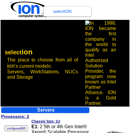
®
selectION
ion
select
The place to choose from all of
ion
's
current models
:
Servers, WorkStations, NUCs
and Storage
Servers
Processors: 2
Chassis Size: 1U
E1
: 2 5th or 4th Gen Intel®
ion
configurat
Xeon® Scalable Processor