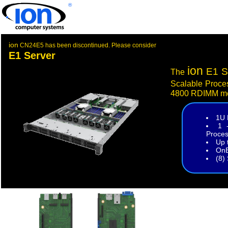
®
ion
CN24E5 has been discontinued. Please consider
E1 Server
ion
E1 S
The
Scalable Proce
4800 RDIMM m
1U 
1 
Proces
Up 
OnB
(8)