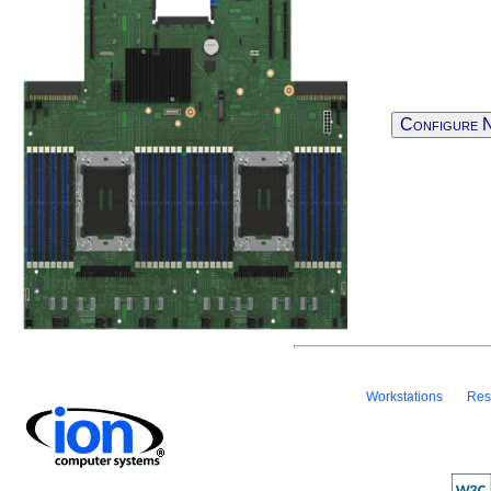
Configure 
Workstations
Res