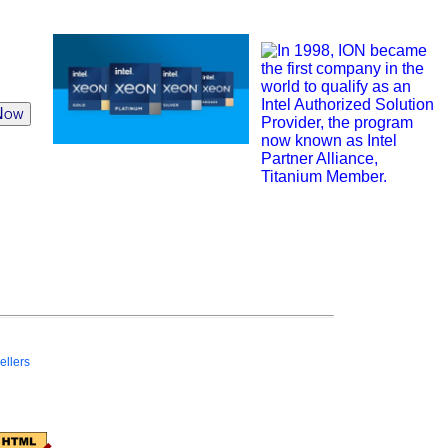
Now
ellers