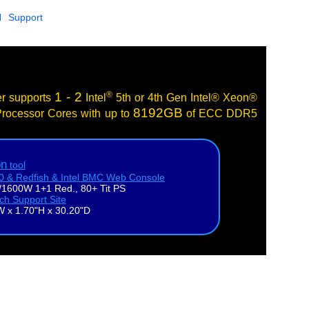
N
Support
®
1 - 2
er supports
Intel
5th or 4th Gen Intel® Xeon®
8192GB
rocessor Cores with up to
of ECC DDR5
on
tool
.0 & Redfish & Intel BMC Web Console
1600W 1+1 Red., 80+ Tit PS
ech Support Site
W x 1.70"H x 30.20"D