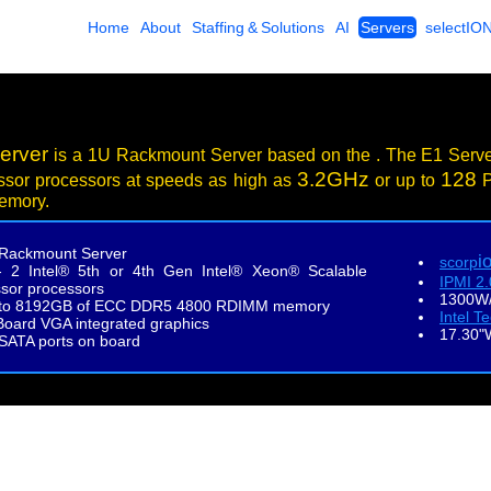
Home
About
Staffing & Solutions
AI
Servers
selectIO
erver
is a 1U Rackmount Server based on the . The E1 Serv
3.2GHz
128
ssor processors at speeds as high as
or up to
P
emory.
Rackmount Server
i
scorp
- 2 Intel® 5th or 4th Gen Intel® Xeon® Scalable
IPMI 2
sor processors
1300W/
to 8192GB of ECC DDR5 4800 RDIMM memory
Intel T
oard VGA integrated graphics
17.30"
 SATA ports on board