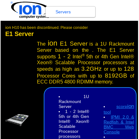
®
Servers
ion
H10 has been discontinued. Please consider
E1 Server
ion
E1 Server
The
is a 1U Rackmount
Server based on the . The E1 Server
®
1 - 2
supports
Intel
5th or 4th Gen Intel®
Xeon® Scalable Processor processors at
3.2GHz
128
speeds as high as
or up to
8192GB
Processor Cores with up to
of
ECC DDR5 4800 RDIMM memory.
1U
Rackmount
ion
Server
scorp
1 - 2 Intel®
tool
5th or 4th Gen
IPMI 2.0 &
Intel® Xeon®
Redfish & Intel
Scalable
BMC Web
Processor
Console
processors