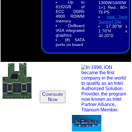
Up to
1300W/1600W
8192GB of
1+1 Red., 80+
ECC DDR5
Tit PS
4800 RDIMM
Intel Tech
memory
Support Site
OnBoard
17.30"W x
VGA integrated
1.70"H x
graphics
30.20"D
(8) SATA
ports on board
Configure
Now