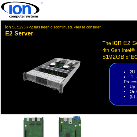
®
ion
SC5295RP2 has been discontinued. Please consider
E2 Server
ion
E2 S
The
4th Gen Intel®
8192GB
of E
2U 
1 
Proces
Up 
OnB
(8)