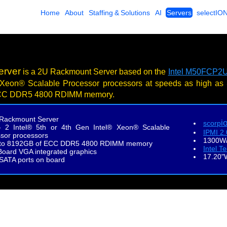
Home
About
Staffing & Solutions
AI
Servers
selectIO
erver
is a 2U Rackmount Server based on the
Intel M50FCP2U
 Xeon® Scalable Processor processors at speeds as high as
CC DDR5 4800 RDIMM memory.
Rackmount Server
i
scorp
- 2 Intel® 5th or 4th Gen Intel® Xeon® Scalable
IPMI 2
sor processors
1300W/
to 8192GB of ECC DDR5 4800 RDIMM memory
Intel T
oard VGA integrated graphics
17.20"
 SATA ports on board