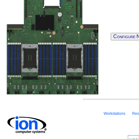
Configure 
Workstations
Res