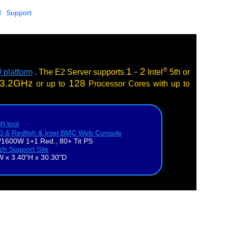
N
Support
®
1 - 2
 platform
. The E2 Server supports
Intel
5th or
3.2GHz
128
or up to
Processor Cores with up to
on
tool
.0 & Redfish & Intel BMC Web Console
1600W 1+1 Red., 80+ Tit PS
ech Support Site
W x 3.40"H x 30.30"D