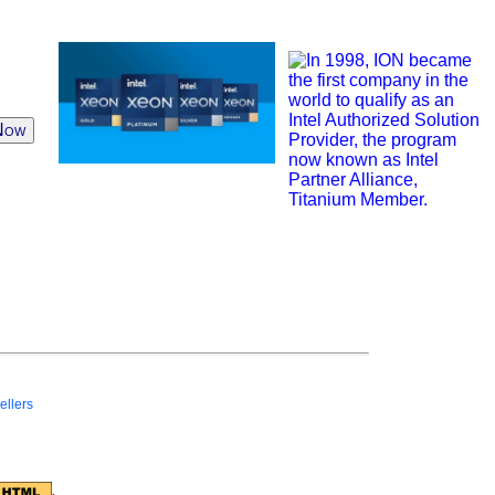
Now
ellers