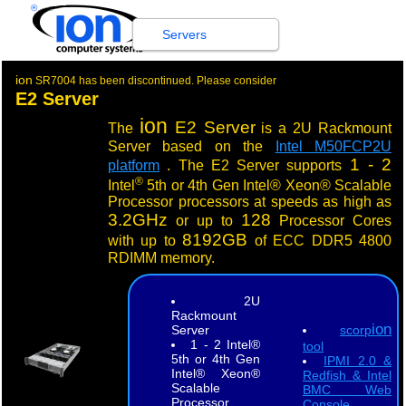
®
Servers
ion
SR7004 has been discontinued. Please consider
E2 Server
ion
E2 Server
The
is a 2U Rackmount
Server based on the
Intel M50FCP2U
1 - 2
platform
. The E2 Server supports
®
Intel
5th or 4th Gen Intel® Xeon® Scalable
Processor processors at speeds as high as
3.2GHz
128
or up to
Processor Cores
8192GB
with up to
of ECC DDR5 4800
RDIMM memory.
2U
Rackmount
ion
Server
scorp
1 - 2 Intel®
tool
5th or 4th Gen
IPMI 2.0 &
Intel® Xeon®
Redfish & Intel
Scalable
BMC Web
Processor
Console