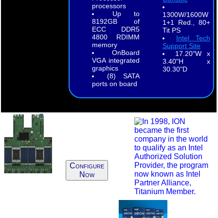
processors
Up to
1300W/1600W
8192GB of
1+1 Red., 80+
ECC DDR5
Tit PS
4800 RDIMM
Intel Tech
memory
Support Site
OnBoard
17.20"W x
VGA integrated
3.40"H x
graphics
30.30"D
(8) SATA
ports on board
Configure
Now