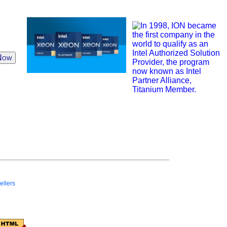
Now
ellers