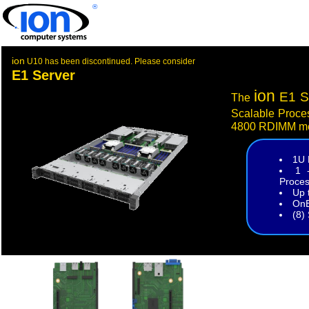
®
ion
U10 has been discontinued. Please consider
E1 Server
ion
E1 S
The
Scalable Proce
4800 RDIMM m
1U 
1 
Proces
Up 
OnB
(8)