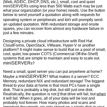
(Web, AD/DC, DHCP, DNS, etc.), small, cool and quiet
miniSERVERs using less than 500 Watts each may be just
what your organization (or your home) needs. Use the button
below to send yourself a quotation along with requests for
ion
operating system or peripherals and
will promptly send
an updated quotation. With redundant storage and onsite
spares, you can recover from
almost
any hardware failure in
just a few minutes.
Designing a private cloud infrastructure with Red Hat
CloudForms, OpenStack, VMware, Hyper-V or another
platform? It might make sense to build that on a pool of small,
cool, quiet, low-power COTS (Commercial Off-the-Shelf)
systems that are simple to maintain and easy to scale out.
miniSERVER
s?
Need a small, quiet server you can put anywhere at home?
miniSERVER
Maybe a
? What makes it a server? ECC
Memory, redundant NIX and redundant storage! The biggest
threat to your data at home is that most PCs have a single
disk. That is probably a big disk, but still just one disk.
Realistically, the question is not
if
that drive will fail, but
when
it will fail. When it goes, all of your data will be lost and
probably lost forever. How many photos and scans and
important documents are only stored on a single disk in your