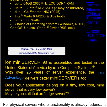
up to 64GB 2666MHz ECC DDR4 RAM
®
up to (3) Intel
M.2 SSDs (2 may be mirrored)
dual 1Gb Ethernet NIC (RJ45)
®
Intel
Wi-Fi 6 AX200 & BlueTooth
under 500 Watts
Choice of Operating System (Windows, RHEL,
CentOS, Ubuntu, Open-E JovianDSS, etc.)
miniSERVER 9S Learn More
miniSERVER 9S Configure Now
ion
miniSERVER 9s
is assembled and tested in the
®
ion
United States of America by
Computer Systems
.
With over 25 years of server experience, the
ion
Advantage
miniSERVER
delivers better
s, too!
Does your application belong on a tiny, low cost, mini
server that is very low power?
Maybe you call that an “edge server”?
For physical servers where functionality is already redundant