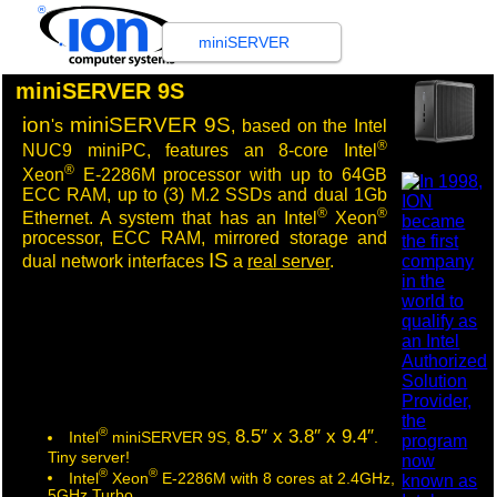
®
miniSERVER
miniSERVER 9S
ion
miniSERVER 9S
's
, based on the Intel
®
NUC9 miniPC, features an 8-core Intel
®
Xeon
E-2286M processor with up to 64GB
ECC RAM, up to (3) M.2 SSDs and dual 1Gb
®
®
Ethernet.
A system that has an Intel
Xeon
processor, ECC RAM, mirrored storage and
IS
dual network interfaces
a
real server
.
®
8.5″ x 3.8″ x 9.4″
Intel
miniSERVER 9S,
.
Tiny server!
®
®
Intel
Xeon
E-2286M with 8 cores at 2.4GHz,
5GHz Turbo